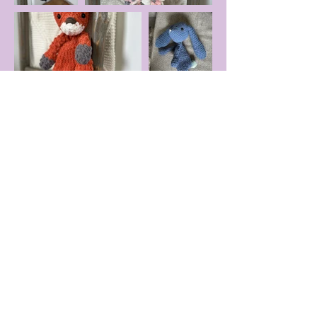
Astronaut
Dino
Cow
Chicken
Goose
Lamb
Duck
Elephant
Bear
Hippo
Monkey
Alien
Fawn
Frog
Fox
Unicorn
Bunny
Moose