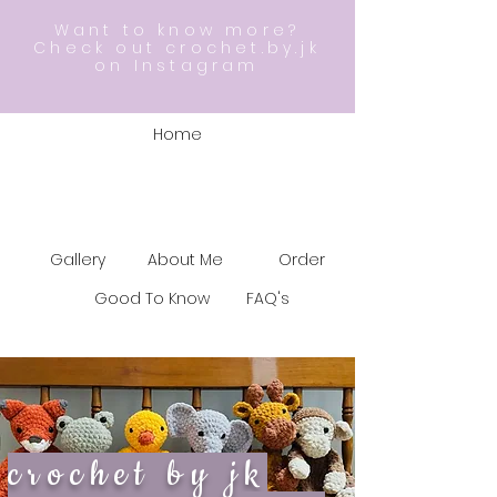
Want to know more?
Check out crochet.by.jk
on Instagram
Home
Gallery
About Me
Order
Good To Know
FAQ's
crochet by jk